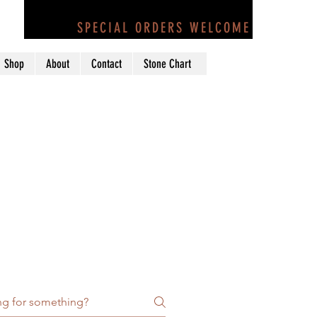
Call Us at 707-884-1882
SPECIAL ORDERS WELCOME
Shop
About
Contact
Stone Chart