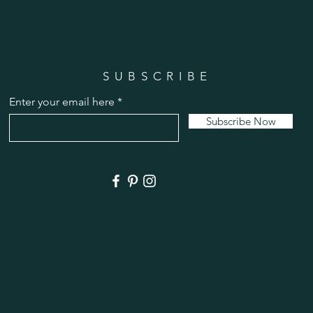
SUBSCRIBE
Enter your email here
Subscribe Now