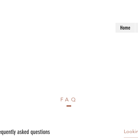
Home
FAQ
equently asked questions