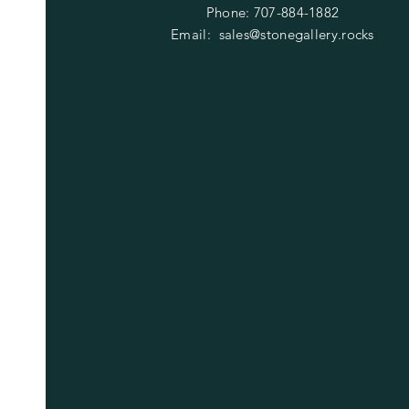
Phone: 707-884-1882
Email:
sales@stonegallery.rocks