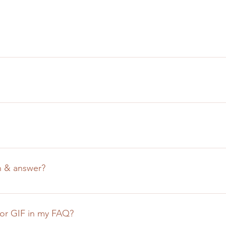
uickly answer common questions about your business like "Whe
n I book a service?". 
e visitors find quick answers to common questions about your bu
n your site or to your Wix mobile app, giving access to memb
n & answer?
teps: 
shboard or in the Editor 
, or GIF in my FAQ?