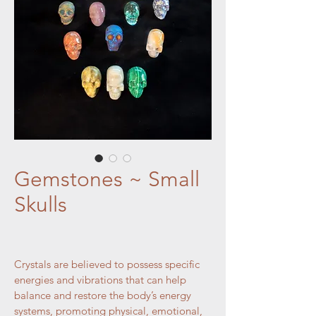
Gemstones ~ Small
Skulls
Crystals are believed to possess specific 
energies and vibrations that can help 
balance and restore the body’s energy 
systems, promoting physical, emotional, 