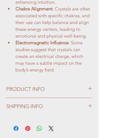
enhancing intuition.
Chakra Alignment
: Crystals are often 
associated with specific chakras, and 
their use can help balance and align 
these energy centers, leading to 
emotional and physical well-being.
Electromagnetic Influence
: Some 
studies suggest that crystals can 
create an electrical charge, which 
may have a subtle impact on the 
body’s energy field.
PRODUCT INFO
We have a large selection of gemstone 
SHIPPING INFO
skulls, of all sizes and variety. 
We welcome custom rock orders -- we can 
The human skull shape does not represent 
source from most anywhere in the world.  If 
death but is positive thought for 
you want it, ask us!
immortality or portal to two worlds.