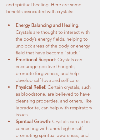
and spiritual healing. Here are some 
benefits associated with crystals:
Energy Balancing and Healing
: 
Crystals are thought to interact with 
the body’s energy fields, helping to 
unblock areas of the body or energy 
field that have become “stuck.”
Emotional Support
: Crystals can 
encourage positive thoughts, 
promote forgiveness, and help 
develop self-love and self-care.
Physical Relief
: Certain crystals, such 
as bloodstone, are believed to have 
cleansing properties, and others, like 
labradorite, can help with respiratory 
issues.
Spiritual Growth
: Crystals can aid in 
connecting with one’s higher self, 
promoting spiritual awareness, and 