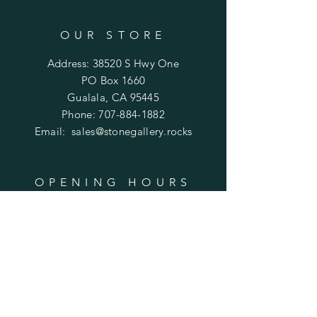
OUR STORE
Address: 38520 S Hwy One
PO Box 1660
Gualala, CA 95445
Phone:
707-884-1882
Email:
sales@stonegallery.rocks
OPENING HOURS
Mon - Fri: 11:30am - 6pm
​​Saturday: 11:30am - 6pm
​Sunday: 12p - 6pm
HELP