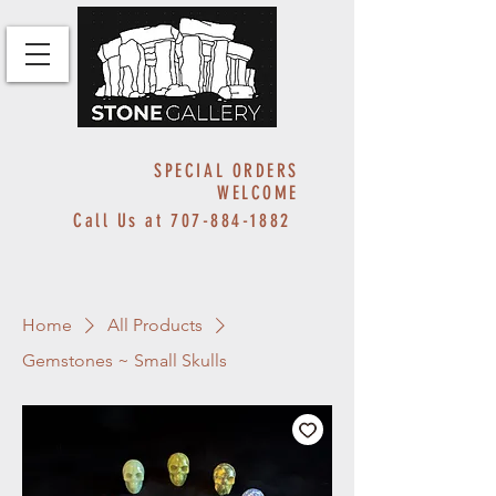
SPECIAL ORDERS
WELCOME
Call Us at
707-884-1882
Home
All Products
Gemstones ~ Small Skulls