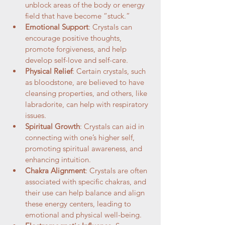
unblock areas of the body or energy 
field that have become “stuck.”
Emotional Support
: Crystals can 
encourage positive thoughts, 
promote forgiveness, and help 
develop self-love and self-care.
Physical Relief
: Certain crystals, such 
as bloodstone, are believed to have 
cleansing properties, and others, like 
labradorite, can help with respiratory 
issues.
Spiritual Growth
: Crystals can aid in 
connecting with one’s higher self, 
promoting spiritual awareness, and 
enhancing intuition.
Chakra Alignment
: Crystals are often 
associated with specific chakras, and 
their use can help balance and align 
these energy centers, leading to 
emotional and physical well-being.