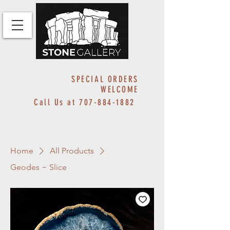
SPECIAL ORDERS
WELCOME
Call Us at
707-884-1882
Home
All Products
Geodes ~ Slice