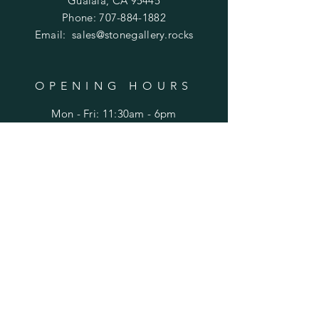
Gualala, CA 95445
Phone:
707-884-1882
Email:
sales@stonegallery.rocks
OPENING HOURS
Mon - Fri: 11:30am - 6pm
​​Saturday: 11:30am - 6pm
​Sunday: 12p - 6pm
HELP
Ordering
FAQ
SUBSCRIBE