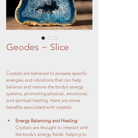
Geodes ~ Slice
Crystals are believed to possess specific 
energies and vibrations that can help 
balance and restore the body’s energy 
systems, promoting physical, emotional, 
and spiritual healing. Here are some 
benefits associated with crystals:
Energy Balancing and Healing
: 
Crystals are thought to interact with 
the body’s energy fields, helping to 