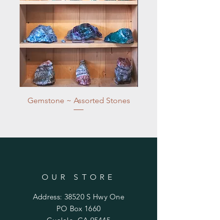
Gemstone ~ Assorted Stones
OUR STORE
Address: 38520 S Hwy One
PO Box 1660